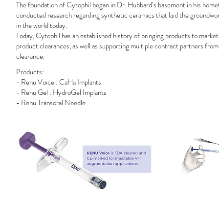
The foundation of Cytophil began in Dr. Hubbard’s basement in his home
conducted research regarding synthetic ceramics that laid the groundwork 
in the world today.
Today, Cytophil has an established history of bringing products to marke
product clearances, as well as supporting multiple contract partners from
clearance.
Products:
- Renu Voice : CaHa Implants
- Renu Gel : HydroGel Implants
- Renu Transoral Needle