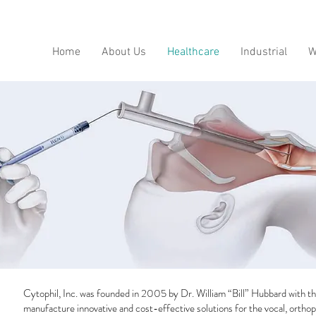
Home
About Us
Healthcare
Industrial
W
Cytophil, Inc. was founded in 2005 by Dr. William “Bill” Hubbard with th
manufacture innovative and cost-effective solutions for the vocal, orthop