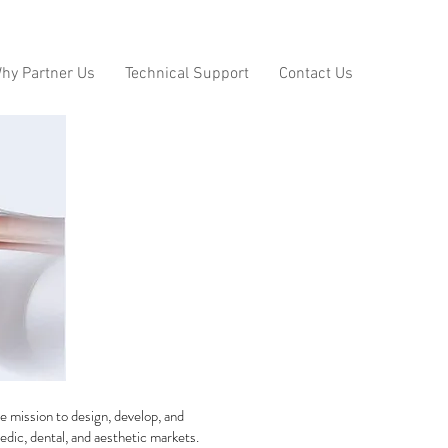
hy Partner Us
Technical Support
Contact Us
e mission to design, develop, and
edic, dental, and aesthetic markets.