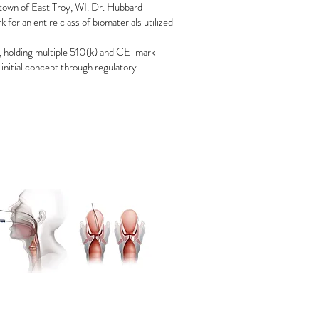
town of East Troy, WI. Dr. Hubbard
for an entire class of biomaterials utilized
t, holding multiple 510(k) and CE-mark
 initial concept through regulatory