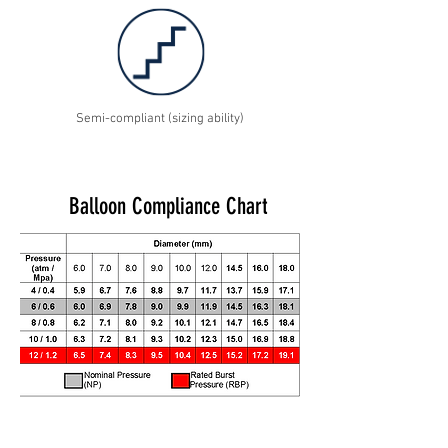
Semi-compliant (sizing ability)
Balloon Compliance Chart