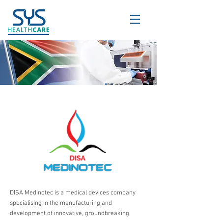
DISA Medinotec is a medical devices company
specialising in the manufacturing and
development of innovative, groundbreaking