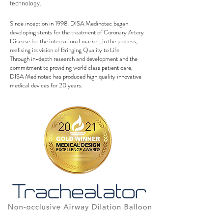
technology.
Since inception in 1998, DISA Medinotec began
developing stents for the treatment of Coronary Artery
Disease for the international market, in the process,
realising its vision of Bringing Quality to Life.
Through in-depth research and development and the
commitment to providing world class patient care,
DISA Medinotec has produced high quality innovative
medical devices for 20 years.