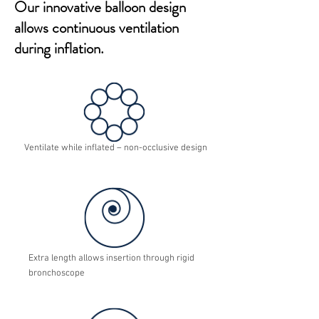
Our innovative balloon design
allows continuous ventilation
during inflation.
Ventilate while inflated – non-occlusive design
Extra length allows insertion through rigid
bronchoscope