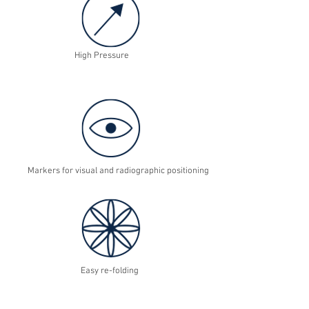
High Pressure
Markers for visual and radiographic positioning
Easy re-folding