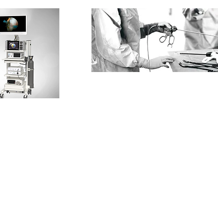
HEAD OFFICE
CONT
E:
inf
SYS HEALTHCARE SDN BHD
(1217995-H)
T:
+60
1-1, (1st Floor)
T: +6
Jalan Damai Raya 6,
M: +6
Alam Damai,
56000,
Cheras ,
Kuala Lumpur,