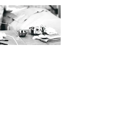
ACT US
o@syshealthcare.com.my
3-9108 4888
03-9102 4848
011-2288 2228 (
WhatsApp)