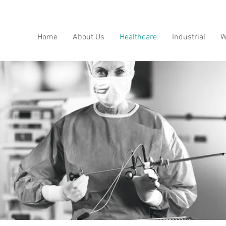
Home
About Us
Healthcare
Industrial
W