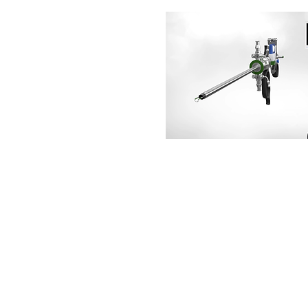
CORPORATE
Home
About Us
Healthcare
Industrial
Why Partner Us