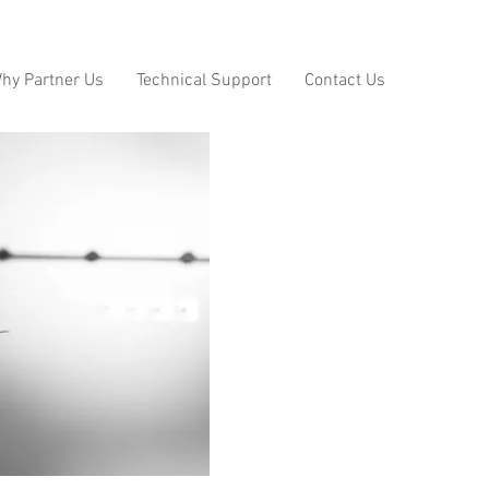
hy Partner Us
Technical Support
Contact Us