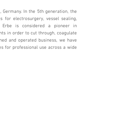
Germany. In the 5th generation, the
for electrosurgery, vessel sealing,
. Erbe is considered a pioneer in
nts in order to cut through, coagulate
owned and operated business, we have
s for professional use across a wide