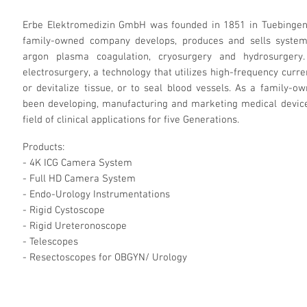
Erbe Elektromedizin GmbH was founded in 1851 in Tuebingen, 
family-owned company develops, produces and sells systems 
argon plasma coagulation, cryosurgery and hydrosurgery
electrosurgery, a technology that utilizes high-frequency curre
or devitalize tissue, or to seal blood vessels. As a family-
been developing, manufacturing and marketing medical device
field of clinical applications for five Generations.
Products:
- 4K ICG Camera System
- Full HD Camera System
- Endo-Urology Instrumentations
- Rigid Cystoscope
- Rigid Ureteronoscope
- Telescopes
- Resectoscopes for OBGYN/ Urology