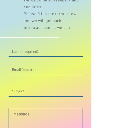
We welcome all feedback and
enquiries.
Please fill in the form below
and we will get back
to you as soon as we can.