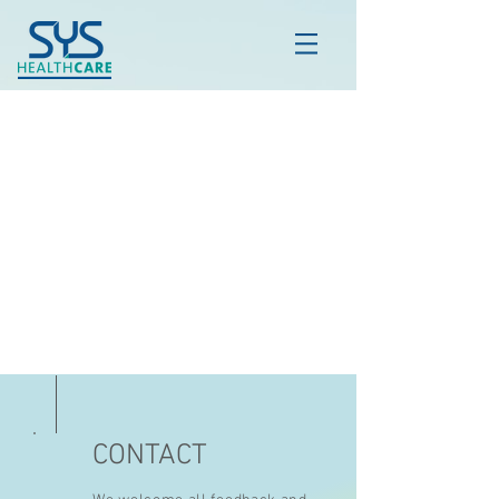
CONTACT