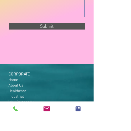
Submit
CORPORATE
Home
About Us
Healthcare
Industrial
Why Partner Us
Technical Support
Contact Us
CoVid-19 Initiatives